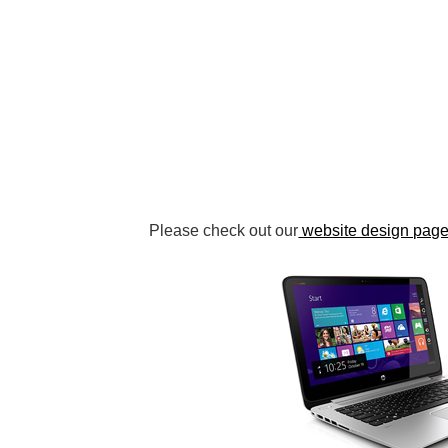
Please check out our
website design pag