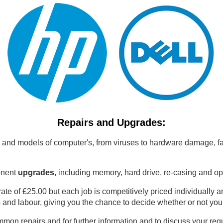
Repairs and Upgrades:
 and models of computer's, from viruses to hardware damage, fa
onent
upgrades
, including memory, hard drive, re-casing and op
 rate of £25.00 but each job is competitively priced individually
s and labour, giving you the chance to decide whether or not you
mmon repairs and for further information and to discuss your r