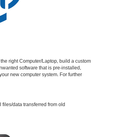
 the right Computer/Laptop, build a custom
unwanted software that is pre-installed,
 your new computer system. For further
files/data transferred from old