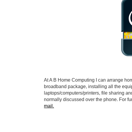
At A B Home Computing I can arrange home v
broadband package, installing all the equi
laptops/computers/printers, file sharing an
normally discussed over the phone. For f
mail.