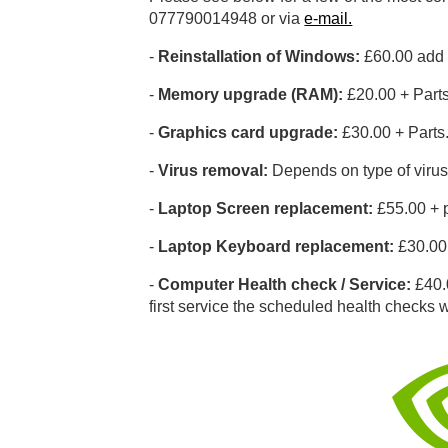
077790014948 or via
e-mail.
-
Reinstallation of Windows:
£60.00 add £
-
Memory upgrade (RAM):
£20.00 + Part
-
Graphics card upgrade:
£30.00 + Parts
-
Virus removal:
Depends on type of virus
-
Laptop Screen replacement:
£55.00 + p
-
Laptop Keyboard replacement:
£30.00 
-
Computer Health check / Service:
£40.0
first service the scheduled health checks wi