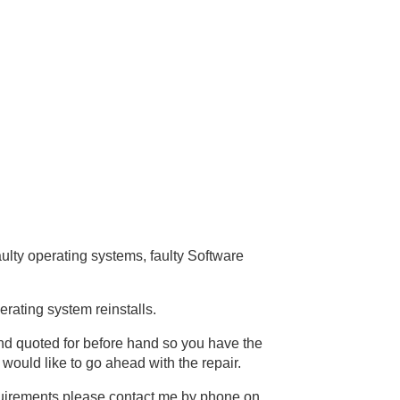
ulty operating systems, faulty Software
erating system reinstalls.
 and quoted for before hand so you have the
 would like to go ahead with the repair.
equirements please contact me by phone on