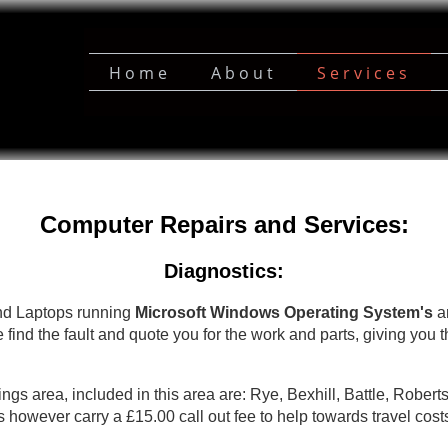
Home
About
Services
Computer Repairs and Services:
Diagnostics:
nd Laptops running
Microsoft Windows Operating System's
an
 find the fault and quote you for the work and parts, giving you t
ings area, included in this area are: Rye, Bexhill, Battle, Robert
s however carry a £15.00 call out fee to help towards travel cost