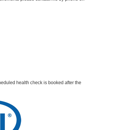
eduled health check is booked after the