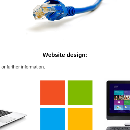
Website design:
e
or further information.