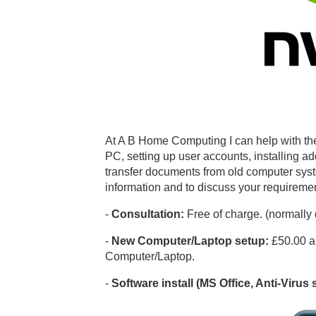
At A B Home Computing I can help with the
PC, setting up user accounts, installing add
transfer documents from old computer syst
information and to discuss your requirem
-
Consultation:
Free of charge. (normally
-
New Computer/Laptop setup:
£50.00 a
Computer/Laptop.
-
Software install (MS Office, Anti-Virus 