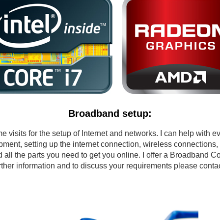
Broadband setup:
isits for the setup of Internet and networks. I can help with e
pment, setting up the internet connection, wireless connections,
d all the parts you need to get you online. I offer a Broadband Co
urther information and to discuss your requirements please con