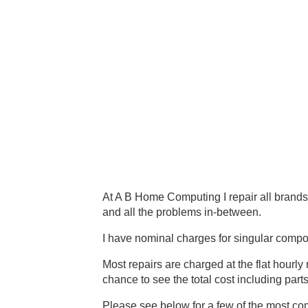
At A B Home Computing I repair all brands
and all the problems in-between.
I have nominal charges for singular comp
Most repairs are charged at the flat hourly
chance to see the total cost including part
Please see below for a few of the most co