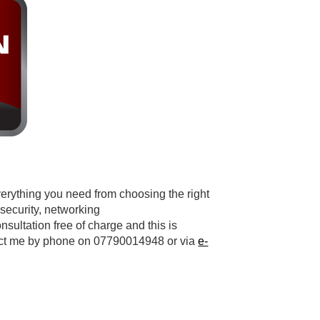
verything you need from choosing the right
 security, networking
nsultation free of charge and this is
tact me by phone on 07790014948 or via
e-