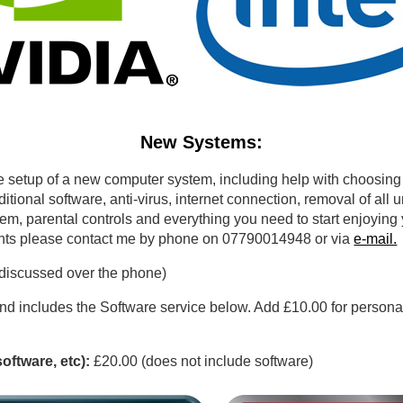
New Systems:
 setup of a new computer system, including help with choosing
itional software, anti-virus, internet connection, removal of all 
em, parental controls and everything you need to start enjoying
ents please contact me by phone on 07790014948 or via
e-mail.
 discussed over the phone)
nd includes the Software service below. Add £10.00 for personal 
software, etc):
£20.00 (does not include software)