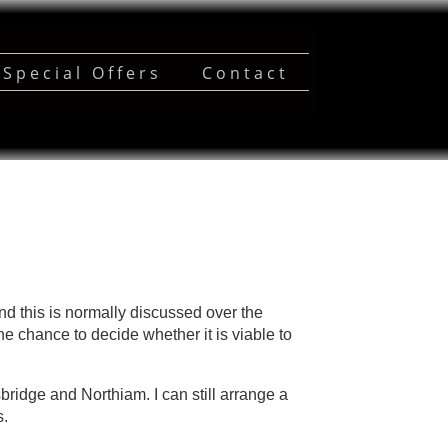
Special Offers
Contact
d this is normally discussed over the
he chance to decide whether it is viable to
sbridge and Northiam. I can still arrange a
s.