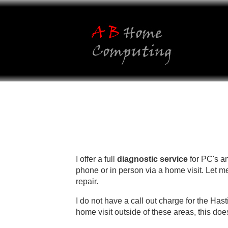
https://www.vapesstores.co.uk/
I offer a full
diagnostic service
for PC's a
phone or in person via a home visit. Let me
repair.
I do not have a call out charge for the Hast
home visit outside of these areas, this doe