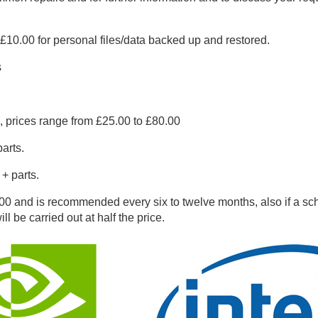
10.00 for personal files/data backed up and restored.
s
.
, prices range from £25.00 to £80.00
arts.
+ parts.
0 and is recommended every six to twelve months, also if a sch
ll be carried out at half the price.