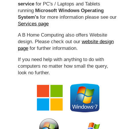
service
for PC's / Laptops and Tablets
running
Microsoft Windows Operating
System's
for more information please see our
Services page
A B Home Computing also offers Website
design. Please check out our
website design
page
for further information.
If you need help with anything to do with
computers no matter how small the query,
look no further.