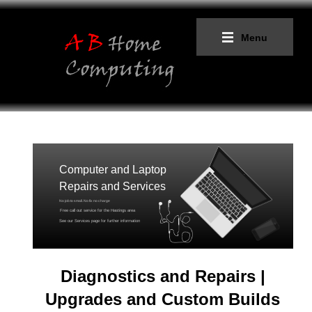
Menu
Computer and Laptop
Repairs and Services
No job to small. No fix no charge
Free call out service for the Hastings area
See our Services page for further information
Diagnostics and Repairs
|
Upgrades and Custom Builds