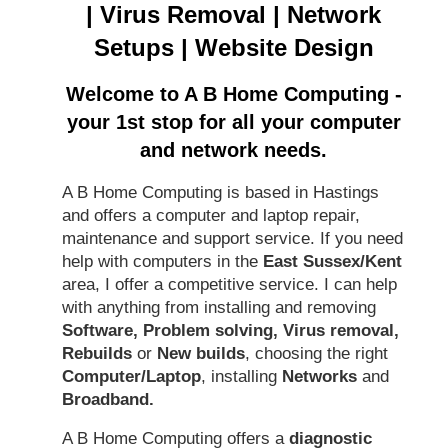
|
Virus Removal
|
Network
Setups
|
Website Design
Welcome to A B Home Computing -
your 1st stop for all your computer
and network needs.
A B Home Computing is based in Hastings
and offers a computer and laptop repair,
maintenance and support service. If you need
help with computers in the
East Sussex/Kent
area, I offer a competitive service. I can help
with anything from installing and removing
Software, Problem solving, Virus removal,
Rebuilds
or
New builds
, choosing the right
Computer/Laptop
, installing
Networks
and
Broadband.
A B Home Computing offers a
diagnostic